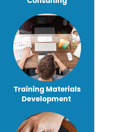
Consulting
Training Materials
Development