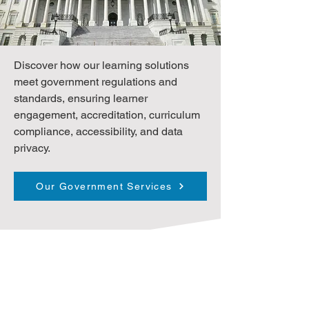
Discover how our learning solutions
meet government regulations and
standards, ensuring learner
engagement, accreditation, curriculum
compliance, accessibility, and data
privacy.
Our Government Services
Client Sampling