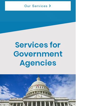
Our Services
Services for
Government
Agencies