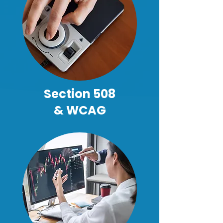
Section 508
& WCAG