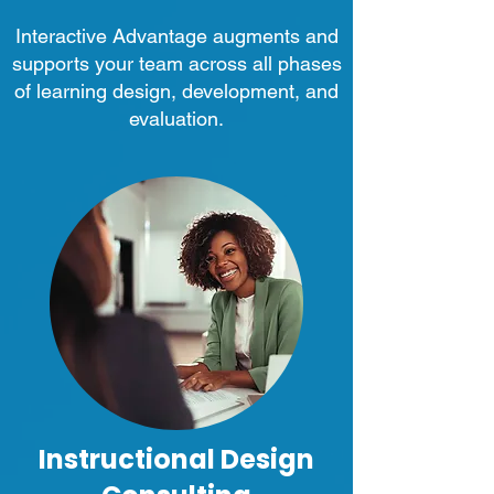
Interactive Advantage augments and
supports your team across all phases
of learning design, development, and
evaluation.
Instructional Design