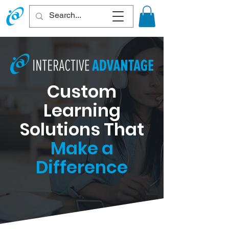
Custom
Learning
Solutions That
Make a
Difference