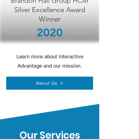
Brandon Hall Group HCM
Silver Excellence Award
Winner
2020
Learn more about Interactive
Advantage and our mission.
About Us
Our Services